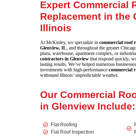
Expert Commercial 
Replacement in the 
Illinois
At McKinley, we specialize in
commercial roof r
Glenview, IL
, and throughout the greater Chicag
plaza, warehouse, apartment complex, or industrial
contractors in Glenview
that respond quickly, wor
lasting results. We’ve helped numerous businesses
investments with high-performance
commercial r
withstand Illinois’ unpredictable weather.
Our Commercial Roo
in Glenview Include:
Flat Roofing
Flat Roof Inspection