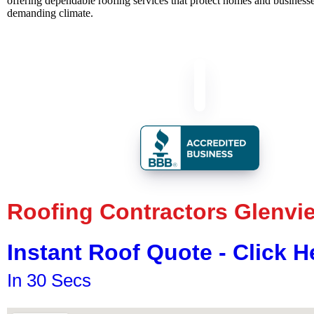
offering dependable roofing services that protect homes and businesses
demanding climate.
Roofing Contractors Glenvi
Instant Roof Quote - Click H
In 30 Secs