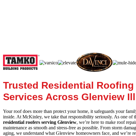
Trusted Residential Roofing
Services Across Glenview Ill
Your roof does more than protect your home, it safeguards your fami
inside. At McKinley, we take that responsibility seriously. As one of t
residential roofers serving Glenview
, we’re here to make roof repai
maintenance as smooth and stress-free as possible. From storm damag
aging, we understand what Glenview homeowners face, and we’re rea