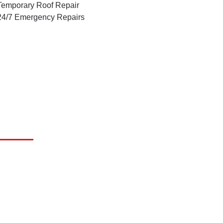
Temporary Roof Repair
24/7 Emergency Repairs