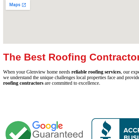
The Best Roofing Contracto
When your Glenview home needs
reliable roofing services
, our exp
we understand the unique challenges local properties face and provid
roofing contractors
are committed to excellence.