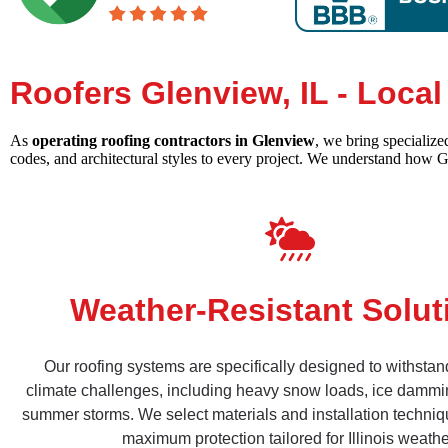
Roofers Glenview, IL - Loca
As
operating roofing contractors in Glenview
, we bring specializ
codes, and architectural styles to every project. We understand how 
Weather-Resistant Solut
Our roofing systems are specifically designed to withsta
climate challenges, including heavy snow loads, ice dammi
summer storms. We select materials and installation techniq
maximum protection tailored for Illinois weathe