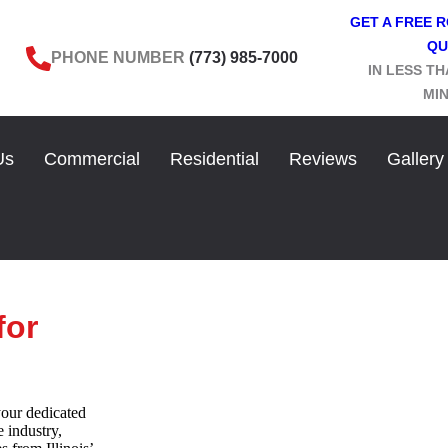
GET A FREE 
QU
PHONE NUMBER
(773) 985-7000
IN LESS TH
MI
Us
Commercial
Residential
Reviews
Gallery
for
our dedicated
e industry,