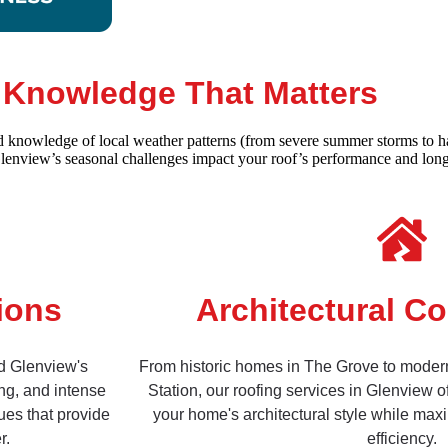
l Knowledge That Matters
ed knowledge of local weather patterns (from severe summer storms to ha
Glenview’s seasonal challenges impact your roof’s performance and long
ions
Architectural Co
nd Glenview's
From historic homes in The Grove to moder
ng, and intense
Station, our roofing services in Glenview o
ues that provide
your home's architectural style while max
r.
efficiency.