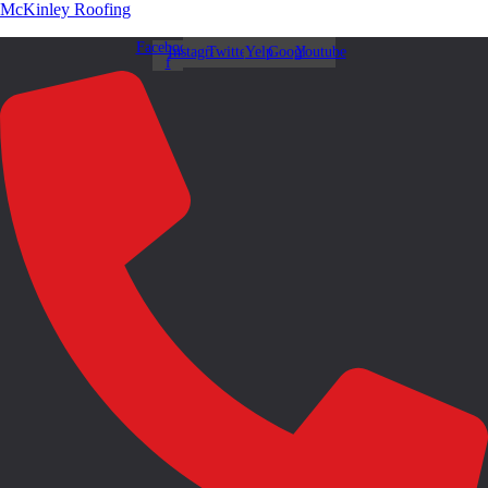
McKinley Roofing
Facebook-
Instagram
Twitter
Yelp
Google
Youtube
f