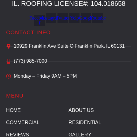
IL. ROOFING LICENSE#: 104.018658
Facebook-
Instagram
Twitter
Yelp
Google
Youtube
f
CONTACT INFO
10929 Franklin Ave Suite O Franklin Park, IL 60131
(773) 985-7000
Monday – Friday 9AM – 5PM
MENU
HOME
ABOUT US
COMMERCIAL
RESIDENTIAL
REVIEWS
GALLERY