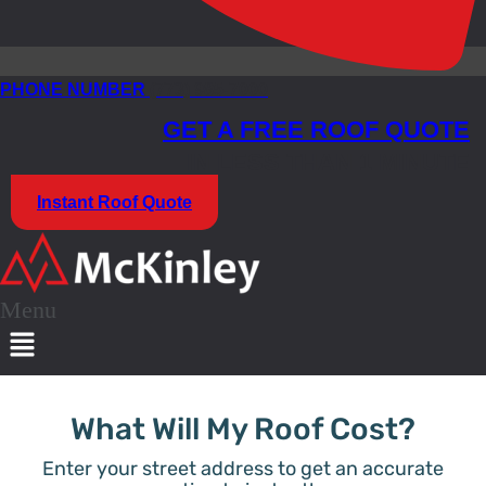
PHONE NUMBER
(773) 985-7000
GET A FREE ROOF QUOTE
IN LESS THAN 1 MINUTE
Instant Roof Quote
Menu